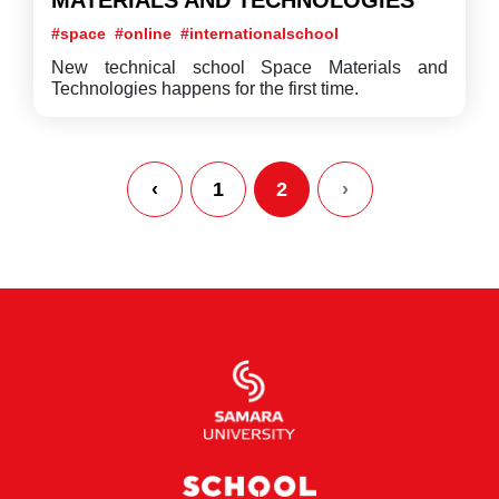
MATERIALS AND TECHNOLOGIES
#space
#online
#internationalschool
New technical school Space Materials and
Technologies happens for the first time.
‹
1
2
›