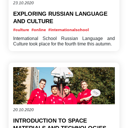
23.10.2020
EXPLORING RUSSIAN LANGUAGE
AND CULTURE
#culture
#online
#internationalschool
International School Russian Language and
Culture took place for the fourth time this autumn.
20.10.2020
INTRODUCTION TO SPACE