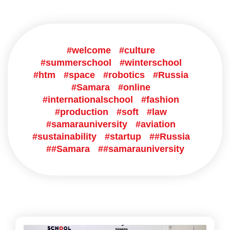
#welcome
#culture
#summerschool
#winterschool
#htm
#space
#robotics
#Russia
#Samara
#online
#internationalschool
#fashion
#production
#soft
#law
#samarauniversity
#aviation
#sustainability
#startup
##Russia
##Samara
##samarauniversity