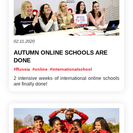
02.11.2020
AUTUMN ONLINE SCHOOLS ARE
DONE
#Russia
#online
#internationalschool
2 intensive weeks of international online schools
are finally done!