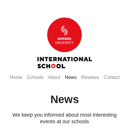
(current)
(current)
(current)
(current)
(current)
(curr
Home
Schools
About
News
Reviews
Contact
News
We keep you informed about most interesting
events at our schools