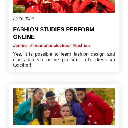
29.10.2020
FASHION STUDIES PERFORM
ONLINE
#online
#internationalschool
#fashion
Yes, it is possible to learn fashion design and
illustration via online platform. Let’s dress up
together!