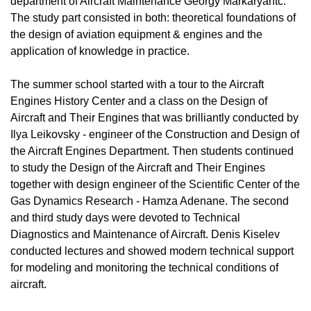
department of Aircraft Maintenance Georgy Markaryantc.
The study part consisted in both: theoretical foundations of
the design of aviation equipment & engines and the
application of knowledge in practice.
The summer school started with a tour to the Aircraft
Engines History Center and a class on the Design of
Aircraft and Their Engines that was brilliantly conducted by
Ilya Leikovsky - engineer of the Construction and Design of
the Aircraft Engines Department. Then students continued
to study the Design of the Aircraft and Their Engines
together with design engineer of the Scientific Center of the
Gas Dynamics Research - Hamza Adenane. The second
and third study days were devoted to Technical
Diagnostics and Maintenance of Aircraft. Denis Kiselev
conducted lectures and showed modern technical support
for modeling and monitoring the technical conditions of
aircraft.