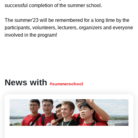
successful completion of the summer school.
The summer'23 will be remembered for a long time by the
participants, volunteers, lecturers, organizers and everyone
involved in the program!
News with
#summerschool