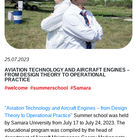
25.07.2023
AVIATION TECHNOLOGY AND AIRCRAFT ENGINES –
FROM DESIGN THEORY TO OPERATIONAL
PRACTICE
#welcome
#summerschool
#Samara
"Aviation Technology and Aircraft Engines – from Design
Theory to Operational Practice"
Summer school was held
by Samara University from July 17 to July 24, 2023. The
educational program was compiled by the head of