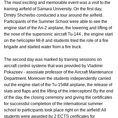
The most exciting and memorable event was a visit to the
training airfield of Samara University. On the first day,
Dmitry Shcherbo conducted a tour around the airfield.
Participants of the Summer School were able to see the
engine start of the An-2 airplane, the lowering and lifting of
the nose of the supersonic aircraft Tu-144 , the engine start
on the helicopter Mi-8 and students tried the role of a fire
brigade and started water from a fire truck.
The second day was marked by training sessions on
aircraft control systems that was provided by Vladimir
Pokazeev - assosiate professor of the Aircraft Maintenance
Department. Moreover the students independently carried
out the engine start of the Tu-154M airplane, the release of
slats and flaps and the lifting of the interceptors! By the end
of the day, the closing ceremony and giving the certificates
for successful completion of the international summer
school to participants took place right on the airfield! All
students were awarded by 2 ECTS cerificates for