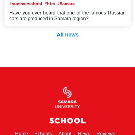
#summerschool
#htm
#Samara
Have you ever heard that one of the famous Russian
cars are produced in Samara region?
All news
(current)
(current)
(current)
(current)
(current)
Home
Schools
About
News
Reviews