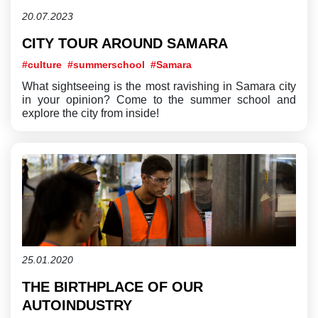
20.07.2023
CITY TOUR AROUND SAMARA
#culture
#summerschool
#Samara
What sightseeing is the most ravishing in Samara city
in your opinion? Come to the summer school and
explore the city from inside!
25.01.2020
THE BIRTHPLACE OF OUR
AUTOINDUSTRY