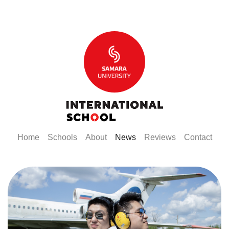
(current)
(current)
(current)
(current)
(current)
(curr
Home
Schools
About
News
Reviews
Contact