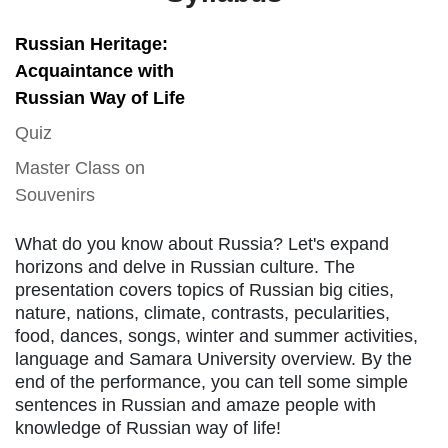
Russian Heritage:
Acquaintance with
Russian Way of Life
Quiz
Master Class on
Souvenirs
What do you know about Russia? Let's expand
horizons and delve in Russian culture. The
presentation covers topics of Russian big cities,
nature, nations, climate, contrasts, pecularities,
food, dances, songs, winter and summer activities,
language and Samara University overview. By the
end of the performance, you can tell some simple
sentences in Russian and amaze people with
knowledge of Russian way of life!