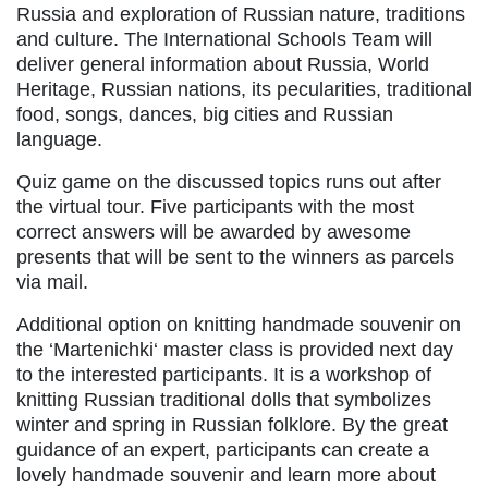
Russia and exploration of Russian nature, traditions
and culture. The International Schools Team will
deliver general information about Russia, World
Heritage, Russian nations, its pecularities, traditional
food, songs, dances, big cities and Russian
language.
Quiz game on the discussed topics runs out after
the virtual tour. Five participants with the most
correct answers will be awarded by awesome
presents that will be sent to the winners as parcels
via mail.
Additional option on knitting handmade souvenir on
the ‘Martenichki‘ master class is provided next day
to the interested participants. It is a workshop of
knitting Russian traditional dolls that symbolizes
winter and spring in Russian folklore. By the great
guidance of an expert, participants can create a
lovely handmade souvenir and learn more about