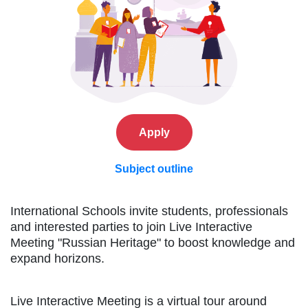
Apply
Subject outline
International Schools invite students, professionals
and interested parties to join Live Interactive
Meeting "Russian Heritage" to boost knowledge and
expand horizons.
Live Interactive Meeting is a virtual tour around