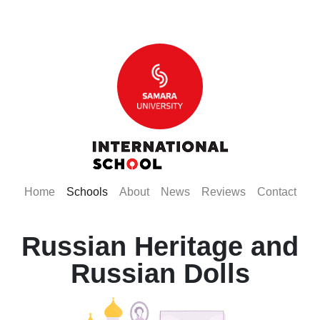
(current)
(current)
(current)
(current)
(current)
(curr
Home
Schools
About
News
Reviews
Contact
Russian Heritage and
Russian Dolls