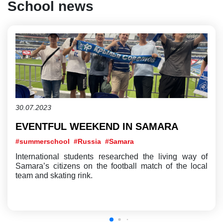
School news
30.07.2023
EVENTFUL WEEKEND IN SAMARA
#summerschool
#Russia
#Samara
International students researched the living way of
Samara’s citizens on the football match of the local
team and skating rink.