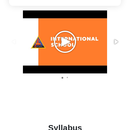
Syllabus