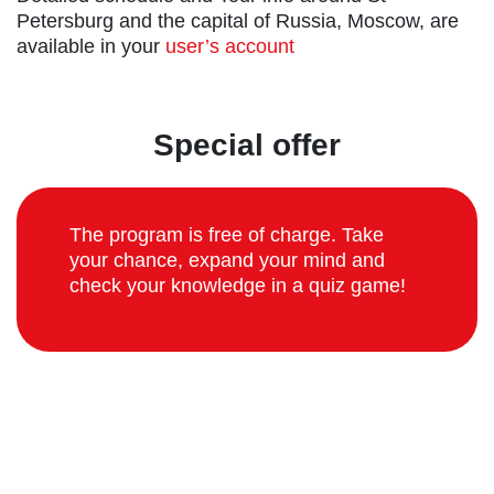
Petersburg and the capital of Russia, Moscow, are
available in your
user’s account
Special offer
The program is free of charge. Take
your chance, expand your mind and
check your knowledge in a quiz game!