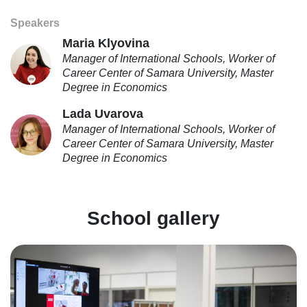
Speakers
Maria Klyovina
Manager of International Schools, Worker of
Career Center of Samara University, Master
Degree in Economics
Lada Uvarova
Manager of International Schools, Worker of
Career Center of Samara University, Master
Degree in Economics
School gallery