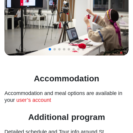
Accommodation
Accommodation and meal options are available in
your
user’s account
Additional program
Detailed schedule and Tour info around St