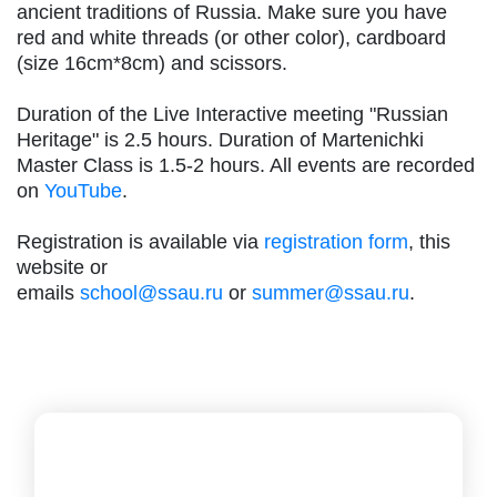
ancient traditions of Russia. Make sure you have
red and white threads (or other color), cardboard
(size 16cm*8cm) and scissors.
Duration of the Live Interactive meeting "Russian
Heritage" is 2.5 hours. Duration of Martenichki
Master Class is 1.5-2 hours. All events are recorded
on
YouTube
.
Registration is available via
registration form
, this
website or
emails
school@ssau.ru
or
summer@ssau.ru
.