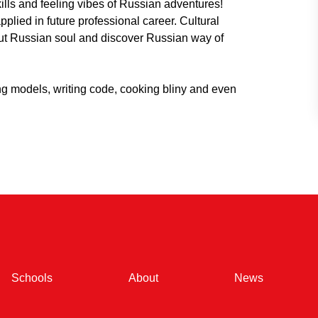
kills and feeling vibes of Russian adventures!
plied in future professional career. Cultural
ut Russian soul and discover Russian way of
ng models, writing code, cooking bliny and even
(current)
(current)
(current)
Schools
About
News