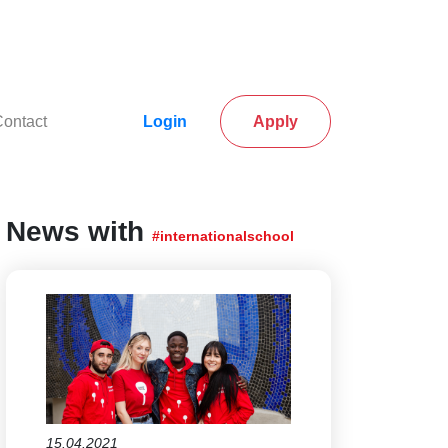
rrent)
(current)
ontact
Login
Apply
News with
#internationalschool
15.04.2021