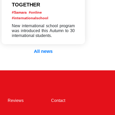
TOGETHER
#Samara
#online
#internationalschool
New international school program
was introduced this Autumn to 30
international students.
All news
(current)
(current)
Reviews
Contact