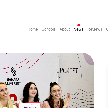
(current)
(current)
(current)
(current)
(cu
Home
Schools
About
News
Reviews
C