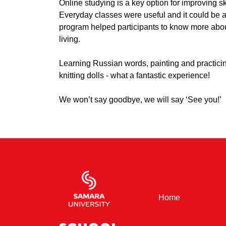
Online studying is a key option for improving s
Everyday classes were useful and it could be ap
program helped participants to know more abo
living.
Learning Russian words, painting and practici
knitting dolls - what a fantastic experience!
We won’t say goodbye, we will say ‘See you!’
(current)
Home