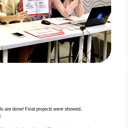
ols are done! Final projects were showed,
.