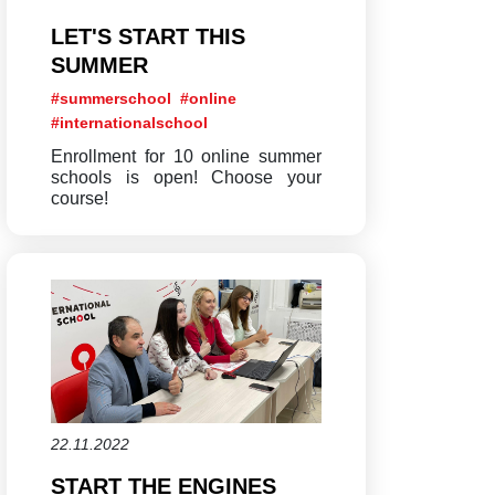
LET'S START THIS
SUMMER
#summerschool
#online
#internationalschool
Enrollment for 10 online summer
schools is open! Choose your
course!
22.11.2022
START THE ENGINES