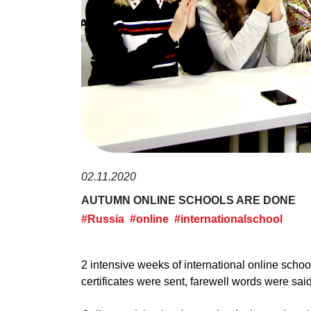
02.11.2020
AUTUMN ONLINE SCHOOLS ARE DONE
#Russia
#online
#internationalschool
2 intensive weeks of international online scho
certificates were sent, farewell words were said