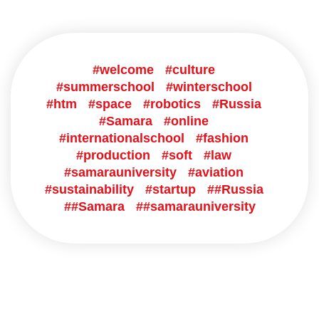
#welcome
#culture
#summerschool
#winterschool
#htm
#space
#robotics
#Russia
#Samara
#online
#internationalschool
#fashion
#production
#soft
#law
#samarauniversity
#aviation
#sustainability
#startup
##Russia
##Samara
##samarauniversity