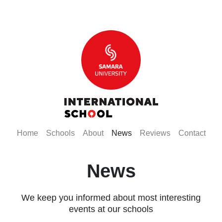
(current)
(current)
(current)
(current)
(current)
(curr
Home
Schools
About
News
Reviews
Contact
News
We keep you informed about most interesting
events at our schools