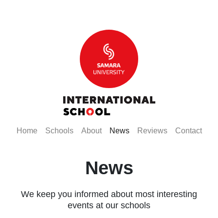
(current)
(current)
(current)
(current)
(current)
(curr
Home
Schools
About
News
Reviews
Contact
News
We keep you informed about most interesting
events at our schools