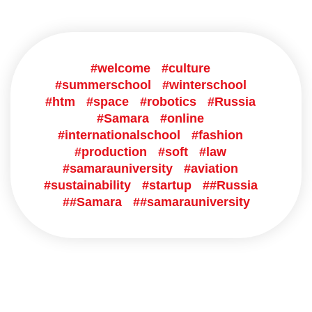
#welcome
#culture
#summerschool
#winterschool
#htm
#space
#robotics
#Russia
#Samara
#online
#internationalschool
#fashion
#production
#soft
#law
#samarauniversity
#aviation
#sustainability
#startup
##Russia
##Samara
##samarauniversity