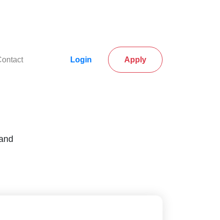
rrent)
(current)
ontact
Login
Apply
 and