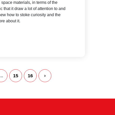
 space materials, in terms of the
pic that it draw a lot of attention to and
ew how to stoke curiosity and the
re about it.
...
15
16
›