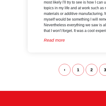
most likely I'll try to see is how I ca
topics in my life and at work such as
materials or additive manufacturing.
myself would be something I will re
Nevertheless everything we saw is a
that I won't forget. It was a cool expe
Read more
‹
1
2