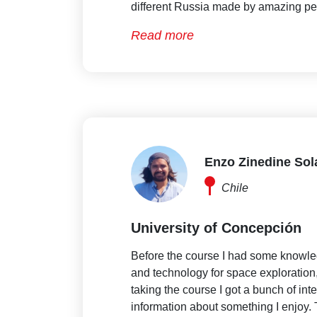
different Russia made by amazing pe
Read more
Enzo Zinedine So
Chile
University of Concepción
Before the course I had some knowl
and technology for space exploration, 
taking the course I got a bunch of int
information about something I enjoy. 