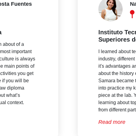
osta Fuentes
Na
a
Instituto Te
Superiores d
n about of a
e most important
I learned about t
culture is always
industry, differen
he main points of
it's advantages a
ctivities you get
about the histor
 if you will be
Samara became th
 law diploma
into practice my
ut what’s
piece at the lab.
ual context.
learning about to
from different par
Read more