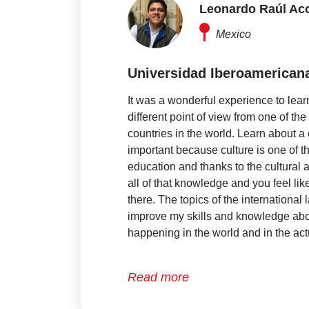
Leonardo Raúl Ac
Mexico
Universidad Iberoamerican
It was a wonderful experience to lear
different point of view from one of th
countries in the world. Learn about a 
important because culture is one of t
education and thanks to the cultural a
all of that knowledge and you feel like
there. The topics of the international
improve my skills and knowledge abo
happening in the world and in the act
Read more