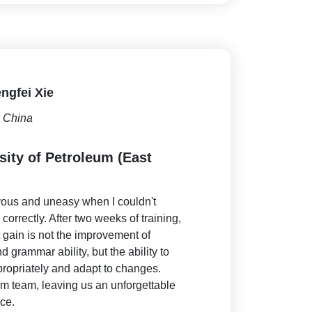
ngfei Xie
China
sity of Petroleum (East
rvous and uneasy when I couldn't
orrectly. After two weeks of training,
t gain is not the improvement of
 grammar ability, but the ability to
ropriately and adapt to changes.
rm team, leaving us an unforgettable
ce.