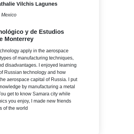
thalie Vilchis Lagunes
Mexico
cnológico y de Estudios
e Monterrey
echnology apply in the aerospace
t types of manufacturing techniques,
nd disadvantages. I enjoyed learning
y of Russian technology and how
e aerospace capital of Russia. I put
 knowledge by manufacturing a metal
 You get to know Samara city while
pics you enjoy, I made new friends
ts of the world