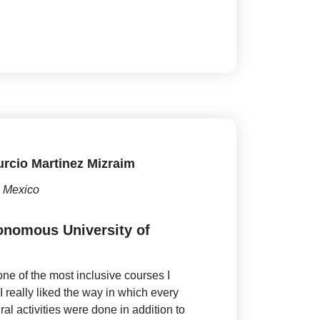
rcio Martinez Mizraim
Mexico
onomous University of
ne of the most inclusive courses I
I really liked the way in which every
ural activities were done in addition to