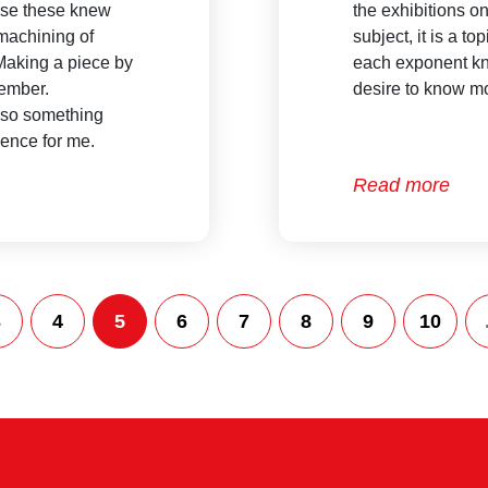
n use these knew
the exhibitions on
 machining of
subject, it is a to
 Making a piece by
each exponent kn
member.
desire to know mo
lso something
rience for me.
Read more
3
4
5
6
7
8
9
10