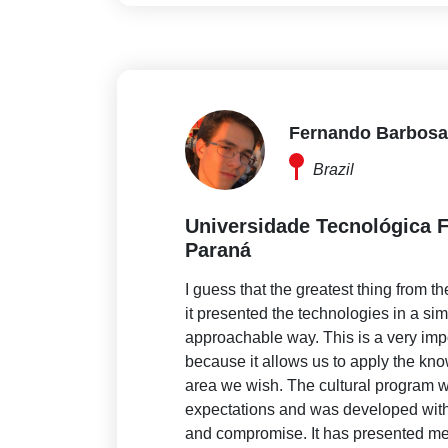
Fernando Barbosa
Brazil
Universidade Tecnológica F
Paraná
I guess that the greatest thing from t
it presented the technologies in a si
approachable way. This is a very imp
because it allows us to apply the kn
area we wish. The cultural program 
expectations and was developed with 
and compromise. It has presented me