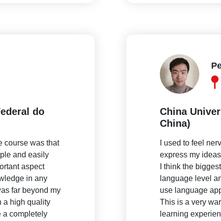
Pe
ederal do
China Univer
China)
he course was that
I used to feel ne
mple and easily
express my ideas c
ortant aspect
I think the bigges
owledge in any
language level and
was far beyond my
use language app
a high quality
This is a very wa
 a completely
learning experien