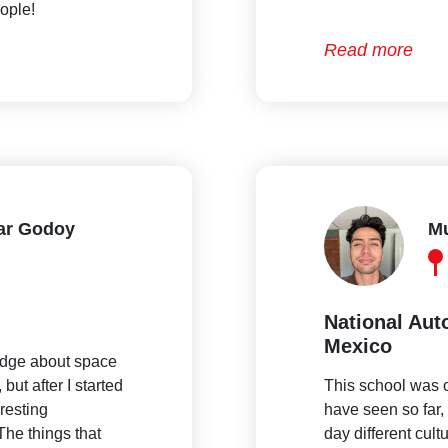
ople!
Read more
lar Godoy
Mu
National Aut
Mexico
edge about space
but after I started
This school was o
eresting
have seen so far, 
The things that
day different cult