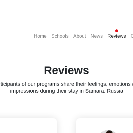
(current)
(current)
(current)
(current)
(cu
Home
Schools
About
News
Reviews
C
Reviews
ticipants of our programs share their feelings, emotions
impressions during their stay in Samara, Russia