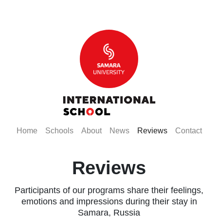
(current)
(current)
(current)
(current)
(current)
(curr
Home
Schools
About
News
Reviews
Contact
Reviews
Participants of our programs share their feelings,
emotions and impressions during their stay in
Samara, Russia