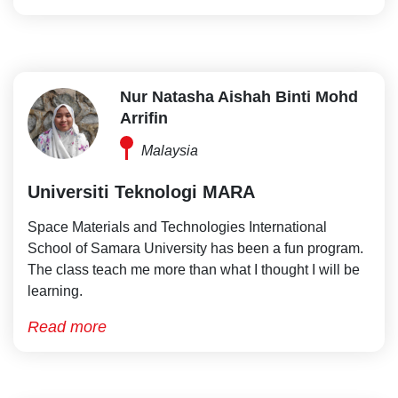
Nur Natasha Aishah Binti Mohd
Arrifin
Malaysia
Universiti Teknologi MARA
Space Materials and Technologies International
School of Samara University has been a fun program.
The class teach me more than what I thought I will be
learning.
Read more