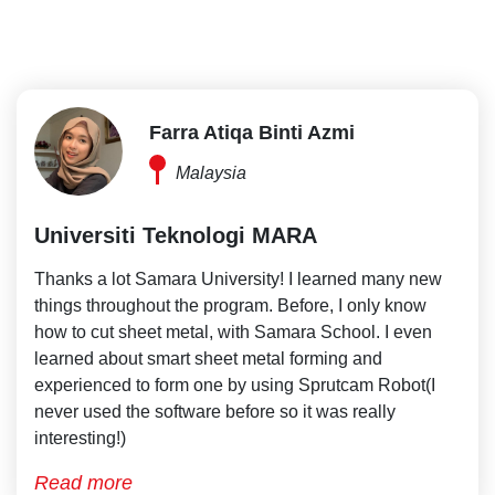
Farra Atiqa Binti Azmi
Malaysia
Universiti Teknologi MARA
Thanks a lot Samara University! I learned many new
things throughout the program. Before, I only know
how to cut sheet metal, with Samara School. I even
learned about smart sheet metal forming and
experienced to form one by using Sprutcam Robot(I
never used the software before so it was really
interesting!)
Read more