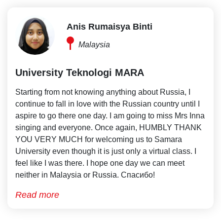
Anis Rumaisya Binti
Malaysia
University Teknologi MARA
Starting from not knowing anything about Russia, I
continue to fall in love with the Russian country until I
aspire to go there one day. I am going to miss Mrs Inna
singing and everyone. Once again, HUMBLY THANK
YOU VERY MUCH for welcoming us to Samara
University even though it is just only a virtual class. I
feel like I was there. I hope one day we can meet
neither in Malaysia or Russia. Спасибо!
Read more