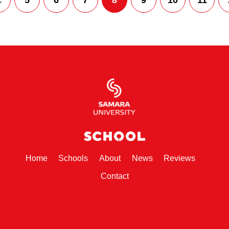
.
5
6
7
8
9
10
11
(current)
(current)
(current)
(current)
(current)
Home
Schools
About
News
Reviews
(current)
Contact