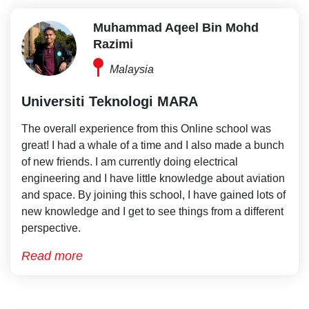
Muhammad Aqeel Bin Mohd
Razimi
Malaysia
Universiti Teknologi MARA
The overall experience from this Online school was
great! I had a whale of a time and I also made a bunch
of new friends. I am currently doing electrical
engineering and I have little knowledge about aviation
and space. By joining this school, I have gained lots of
new knowledge and I get to see things from a different
perspective.
Read more