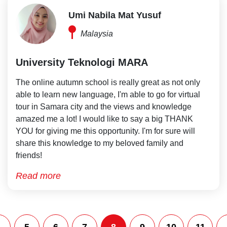
Umi Nabila Mat Yusuf
Malaysia
University Teknologi MARA
The online autumn school is really great as not only
able to learn new language, I'm able to go for virtual
tour in Samara city and the views and knowledge
amazed me a lot! I would like to say a big THANK
YOU for giving me this opportunity. I'm for sure will
share this knowledge to my beloved family and
friends!
Read more