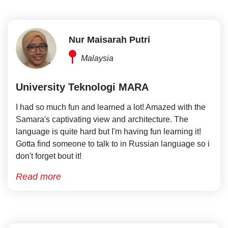
Nur Maisarah Putri
Malaysia
University Teknologi MARA
I had so much fun and learned a lot! Amazed with the
Samara's captivating view and architecture. The
language is quite hard but I'm having fun learning it!
Gotta find someone to talk to in Russian language so i
don't forget bout it!
Read more