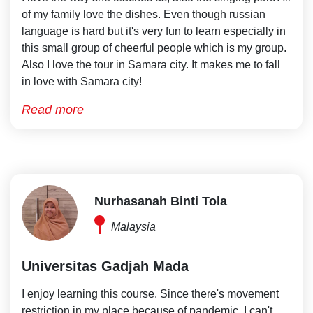
of my family love the dishes. Even though russian
language is hard but it's very fun to learn especially in
this small group of cheerful people which is my group.
Also I love the tour in Samara city. It makes me to fall
in love with Samara city!
Read more
Nurhasanah Binti Tola
Malaysia
Universitas Gadjah Mada
I enjoy learning this course. Since there's movement
restriction in my place because of pandemic, I can't