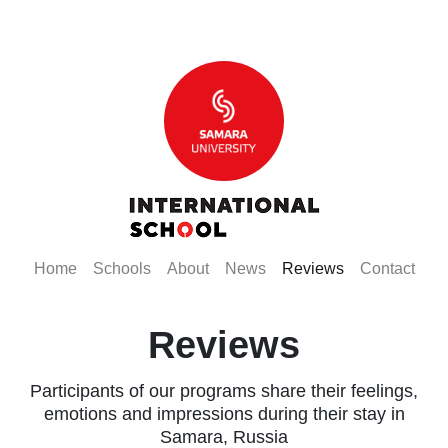
(current)
(current)
(current)
(current)
(current)
(curr
Home
Schools
About
News
Reviews
Contact
Reviews
Participants of our programs share their feelings,
emotions and impressions during their stay in
Samara, Russia