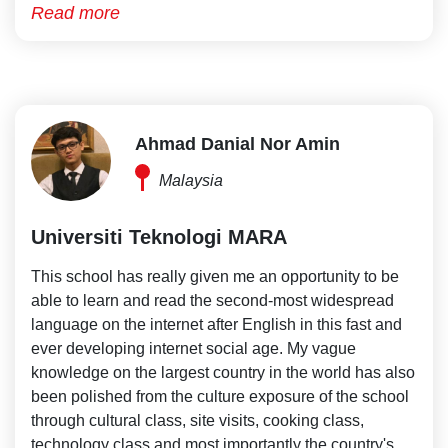
Read more
Ahmad Danial Nor Amin
Malaysia
Universiti Teknologi MARA
This school has really given me an opportunity to be
able to learn and read the second-most widespread
language on the internet after English in this fast and
ever developing internet social age. My vague
knowledge on the largest country in the world has also
been polished from the culture exposure of the school
through cultural class, site visits, cooking class,
technology class and most importantly the country's