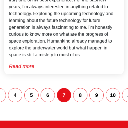
years, I'm always interested in anything related to
technology. Exploring the upcoming technology and
learning about the future technology for future
generation is always fascinating to me. I'm honestly
curious to know more on what are the progress of
space exploration. Humankind already managed to
explore the underwater world but what happen in
space is still a mistery to most of us.
Read more
3
4
5
6
7
8
9
10