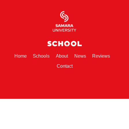
(current)
(current)
(current)
(current)
(current)
Home
Schools
About
News
Reviews
(current)
Contact