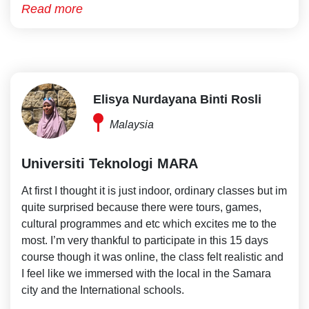
Read more
Elisya Nurdayana Binti Rosli
Malaysia
Universiti Teknologi MARA
At first I thought it is just indoor, ordinary classes but im
quite surprised because there were tours, games,
cultural programmes and etc which excites me to the
most. I’m very thankful to participate in this 15 days
course though it was online, the class felt realistic and
I feel like we immersed with the local in the Samara
city and the International schools.