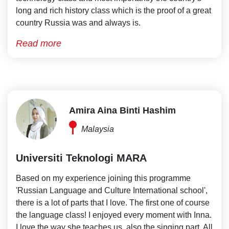
long and rich history class which is the proof of a great
country Russia was and always is.
Read more
Amira Aina Binti Hashim
Malaysia
Universiti Teknologi MARA
Based on my experience joining this programme
'Russian Language and Culture International school',
there is a lot of parts that I love. The first one of course
the language class! I enjoyed every moment with Inna.
I love the way she teaches us, also the singing part. All