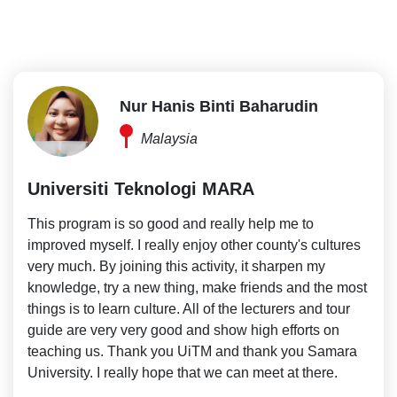
Nur Hanis Binti Baharudin
Malaysia
Universiti Teknologi MARA
This program is so good and really help me to
improved myself. I really enjoy other county's cultures
very much. By joining this activity, it sharpen my
knowledge, try a new thing, make friends and the most
things is to learn culture. All of the lecturers and tour
guide are very very good and show high efforts on
teaching us. Thank you UiTM and thank you Samara
University. I really hope that we can meet at there.