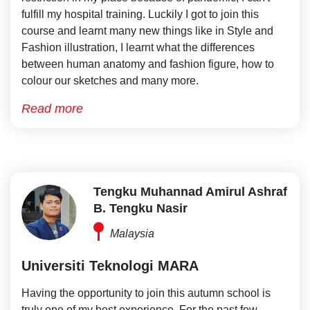
fulfill my hospital training. Luckily I got to join this
course and learnt many new things like in Style and
Fashion illustration, I learnt what the differences
between human anatomy and fashion figure, how to
colour our sketches and many more.
Read more
Tengku Muhannad Amirul Ashraf
B. Tengku Nasir
Malaysia
Universiti Teknologi MARA
Having the opportunity to join this autumn school is
truly one of my best experience. For the past few